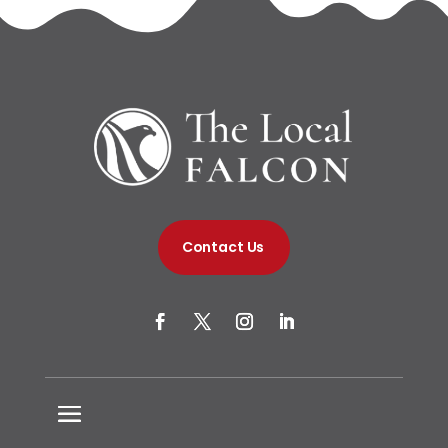
Contact Us