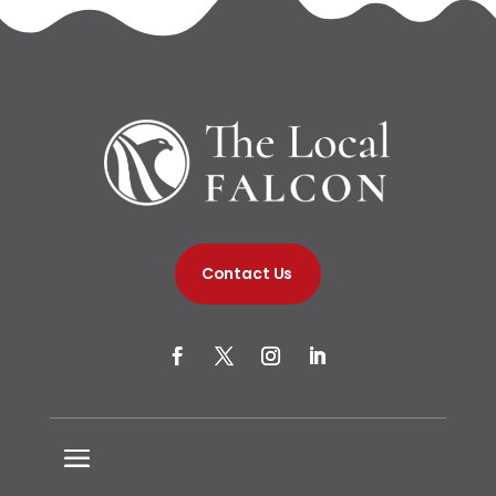
Contact Us