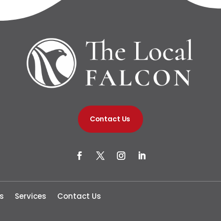
Contact Us
s
Services
Contact Us