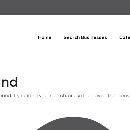
Home
Search Businesses
Cate
und
nd. Try refining your search, or use the navigation abov