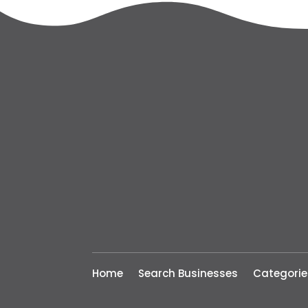
Home
Search Businesses
Categorie