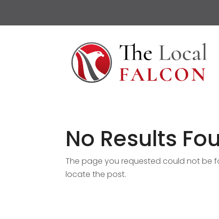
No Results Fo
The page you requested could not be fou
locate the post.