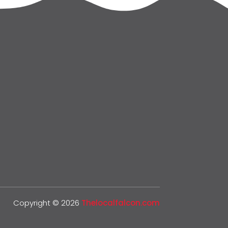
Copyright © 2026
Thelocalfalcon.com