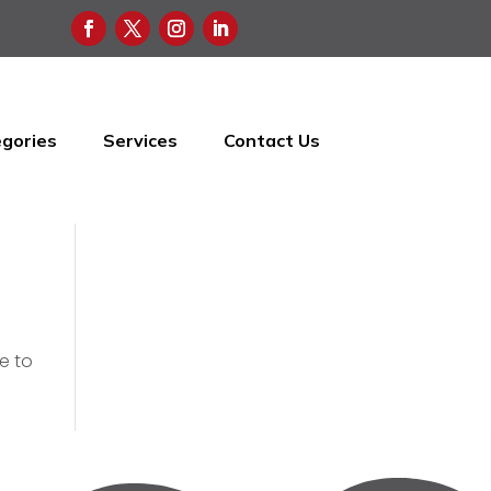
gories
Services
Contact Us
e to