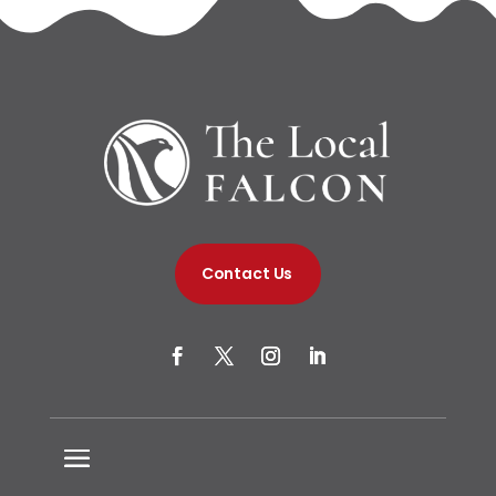
Contact Us