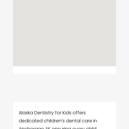
Alaska Dentistry for Kids offers
dedicated children’s dental care in
Anchorage AK ensuring every child