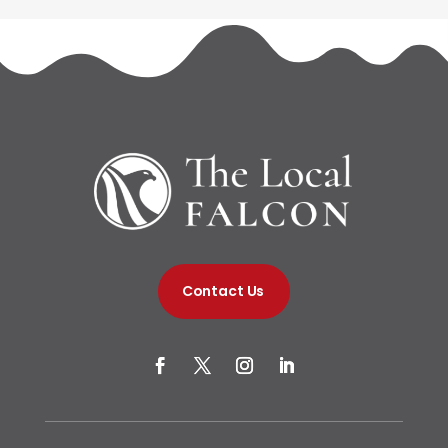
Contact Us