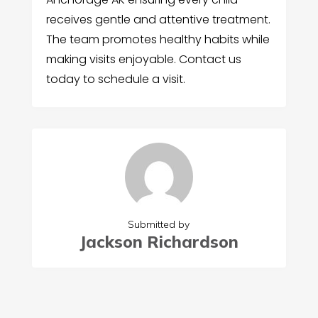
receives gentle and attentive treatment.
The team promotes healthy habits while
making visits enjoyable. Contact us
today to schedule a visit.
Submitted by
Jackson Richardson