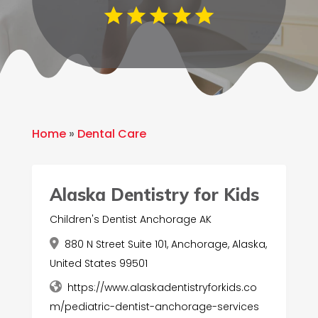
Home
»
Dental Care
Alaska Dentistry for Kids
Children's Dentist Anchorage AK
880 N Street Suite 101, Anchorage, Alaska,
United States 99501
https://www.alaskadentistryforkids.co
m/pediatric-dentist-anchorage-services