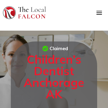
Claimed
Children’s
Dentist
Anchorage
AK