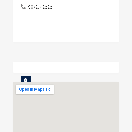
9072742525