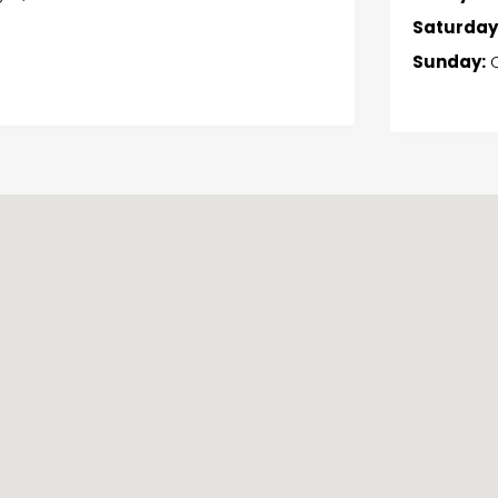
Saturday
Sunday:
C