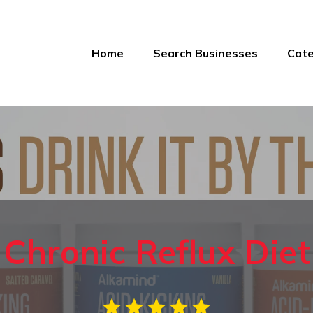
Home
Search Businesses
Cate
Chronic Reflux Diet