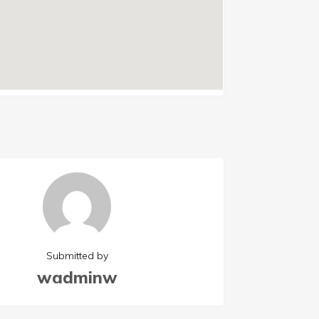
Submitted by
wadminw