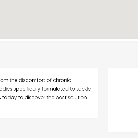
 from the discomfort of chronic
edies specifically formulated to tackle
s today to discover the best solution