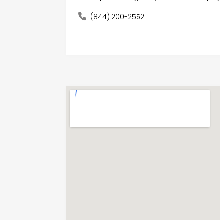
(844) 200-2552