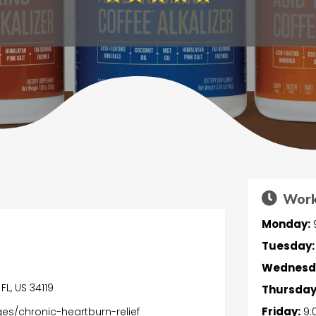
Work
Monday:
Tuesday:
Wednesd
FL, US 34119
Thursday
Friday:
9:
es/chronic-heartburn-relief