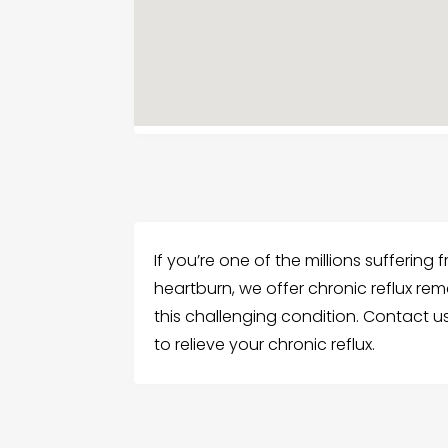
If you’re one of the millions suffering
heartburn, we offer chronic reflux rem
this challenging condition. Contact u
to relieve your chronic reflux.