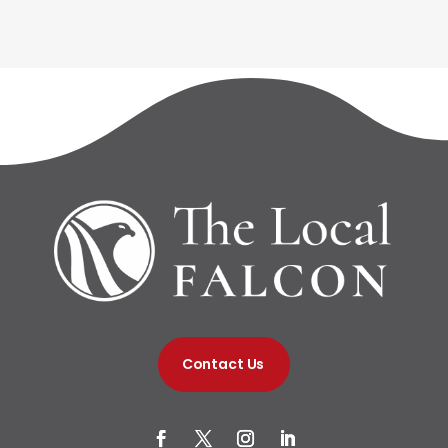
Contact Us