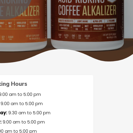
ing Hours
9:00 am
to
5:00 pm
9:00 am
to
5:00 pm
ay:
9:30 am
to
5:00 pm
:
9:00 am
to
5:00 pm
00 am
to
5:00 pm