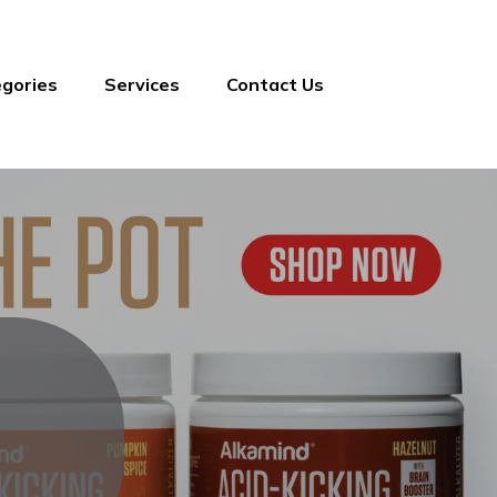
gories
Services
Contact Us