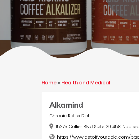
Home
»
Health and Medical
Alkamind
Chronic Reflux Diet
15275 Collier Blvd Suite 201458, Naples, 
https://www.getoffyouracid.com/pag