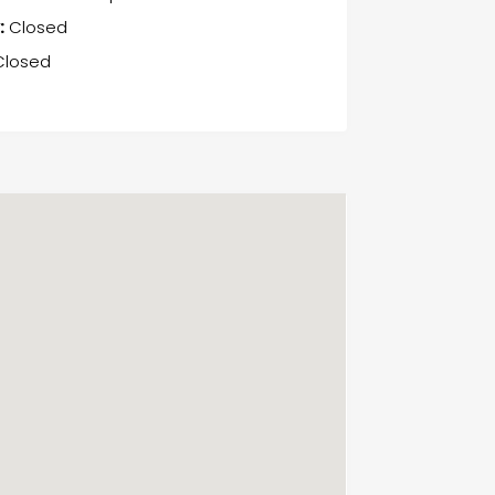
:
Closed
losed