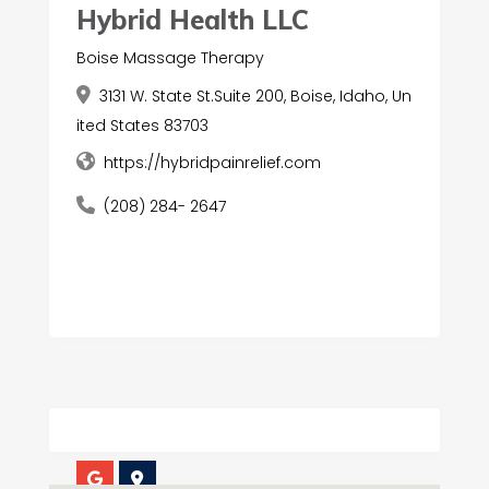
Hybrid Health LLC
Boise Massage Therapy
3131 W. State St.Suite 200, Boise, Idaho, Un
ited States 83703
https://hybridpainrelief.com
(208) 284- 2647