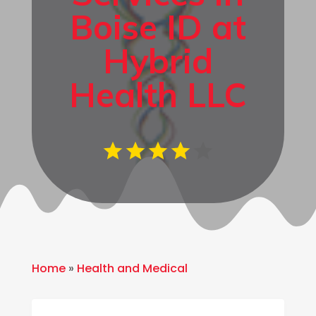
Boise ID at
Hybrid
Health LLC
Home
»
Health and Medical