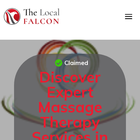
Claimed
Discover
Expert
Massage
Therapy
Services in