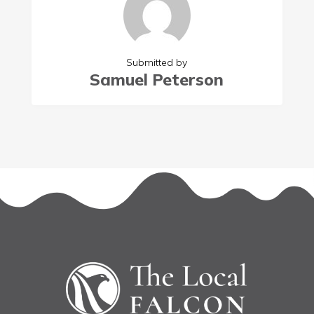
Submitted by
Samuel Peterson