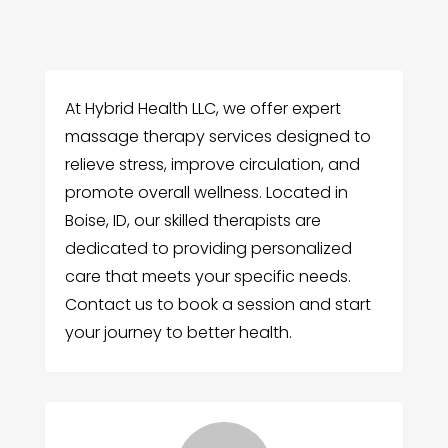
At Hybrid Health LLC, we offer expert
massage therapy services designed to
relieve stress, improve circulation, and
promote overall wellness. Located in
Boise, ID, our skilled therapists are
dedicated to providing personalized
care that meets your specific needs.
Contact us to book a session and start
your journey to better health.