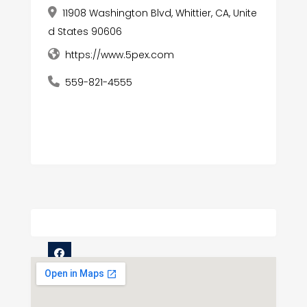
11908 Washington Blvd, Whittier, CA, Unite
d States 90606
https://www.5pex.com
559-821-4555