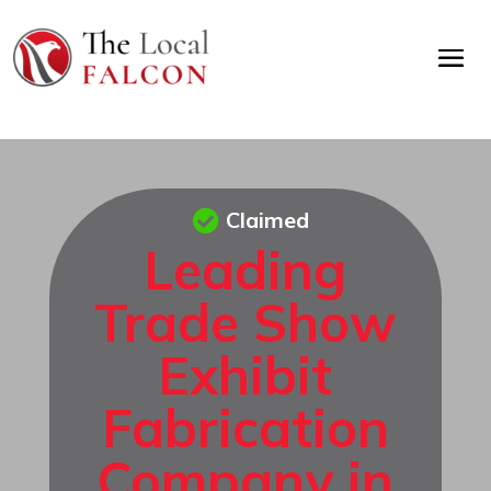
Claimed
Leading
Trade Show
Exhibit
Fabrication
Company in