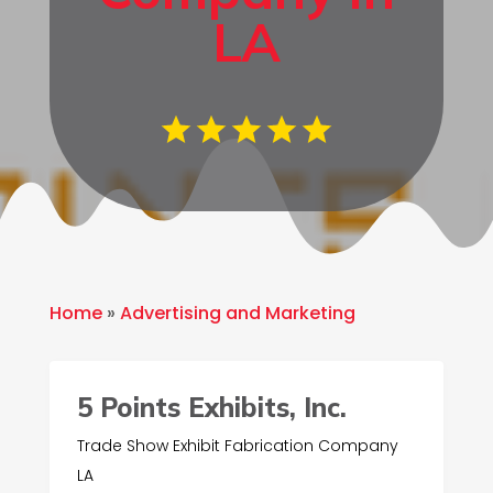
LA
Home
»
Advertising and Marketing
5 Points Exhibits, Inc.
Trade Show Exhibit Fabrication Company
LA