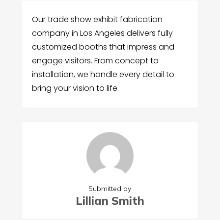
Our trade show exhibit fabrication
company in Los Angeles delivers fully
customized booths that impress and
engage visitors. From concept to
installation, we handle every detail to
bring your vision to life.
Submitted by
Lillian Smith