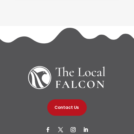
Contact Us