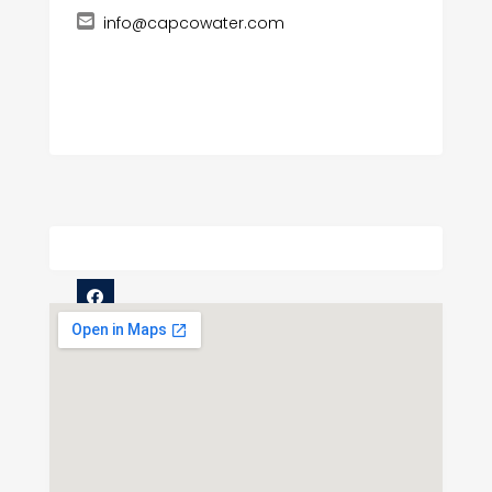
info@capcowater.com