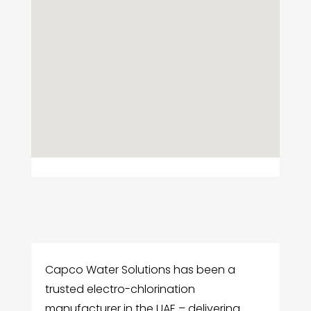
Capco Water Solutions has been a
trusted electro-chlorination
manufacturer in the UAE – delivering