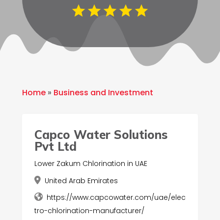
Home
»
Business and Investment
Capco Water Solutions
Pvt Ltd
Lower Zakum Chlorination in UAE
United Arab Emirates
https://www.capcowater.com/uae/elec
tro-chlorination-manufacturer/