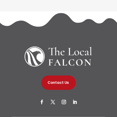
Contact Us