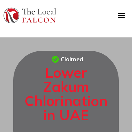
Claimed
Lower
Zakum
Chlorination
in UAE