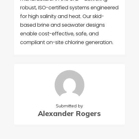
robust, ISO-certified systems engineered
for high salinity and heat. Our skid-
based brine and seawater designs
enable cost-effective, safe, and
compliant on-site chlorine generation.
Submitted by
Alexander Rogers