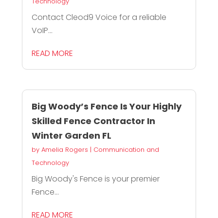
Technology
Contact Cleod9 Voice for a reliable
VoIP...
READ MORE
Big Woody’s Fence Is Your Highly
Skilled Fence Contractor In
Winter Garden FL
by
Amelia Rogers
|
Communication and
Technology
Big Woody's Fence is your premier
Fence...
READ MORE