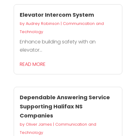
Elevator Intercom System
by
Audrey Robinson
|
Communication and
Technology
Enhance building safety with an
elevator...
READ MORE
Dependable Answering Service
Supporting Halifax NS
Companies
by
Oliver James
|
Communication and
Technology