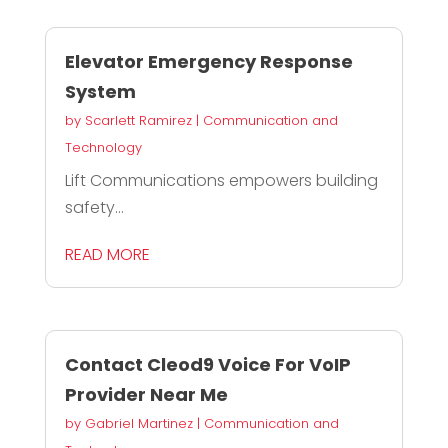
Elevator Emergency Response
System
by
Scarlett Ramirez
|
Communication and
Technology
Lift Communications empowers building
safety...
READ MORE
Contact Cleod9 Voice For VoIP
Provider Near Me
by
Gabriel Martinez
|
Communication and