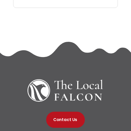
Contact Us