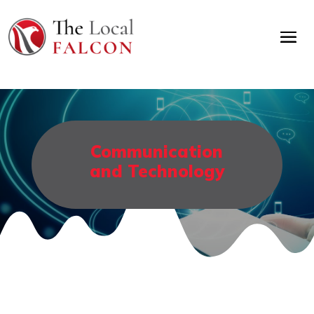
Communication
and Technology