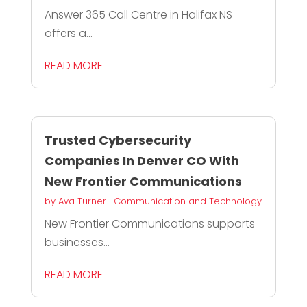
Answer 365 Call Centre in Halifax NS
offers a...
READ MORE
Trusted Cybersecurity
Companies In Denver CO With
New Frontier Communications
by
Ava Turner
|
Communication and Technology
New Frontier Communications supports
businesses...
READ MORE